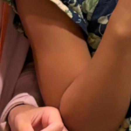
years, we have expanded into a
national organization that hosts a large
annual convention each July and
many regional one-day conferences
around the country throughout the
year.
Learn More