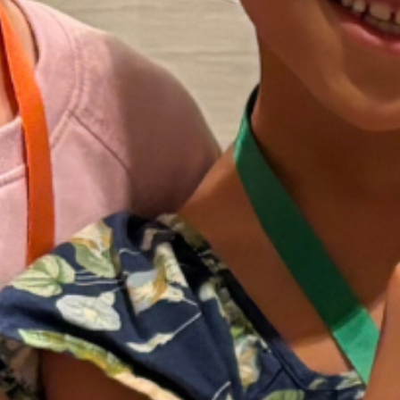
experiences that can impact long
lasting feelings about stuttering and
offer new hope for a life with
stuttering. Friends seeks to make life
easier for young people who stutter
and their families.
Our Story
In 1997, Friends was founded by John
Ahlbach and Lee Caggiano to meet
the need for organized support and
education for young people who
stutter and their families. Over the