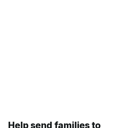
panels designed to offer support and information to
young people and families
Learn more