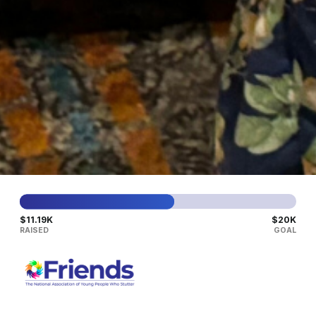
LEARN MORE
SAT
08
AUG
Virtual Parent Group in
English
A
space for parents, caregivers, and