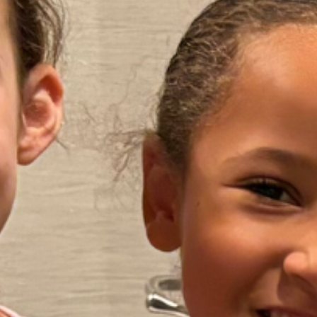
Our Mission
Friends aims to provide support,
education and empowerment to
children and teens who stutter, their
families and clinicians.
Our annual conventions and regional
one day conferences provide the
opportunities for life-changing