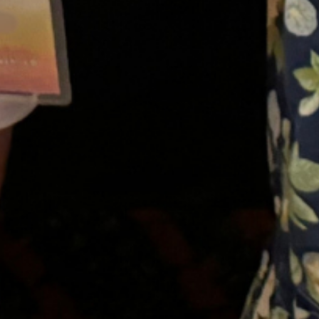
SAT
08
AUG
Virtual Kids Group
A fun-filled group for kids aged 6 to 11.
Meet other kids who stutter, make
friends, play games, and enjoy each
other’s company!
}
11:00 AM – 12:00 PM ET