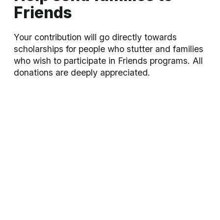
Annual Convention
A 3-day immersive convention with abundant
support, family-oriented events, keynote speakers,
and workshops for all
Learn more