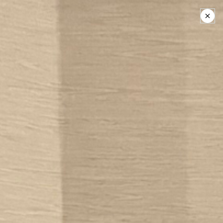
Help someone find
Friends:
Donate Today
Friends: The National
Association of Young
People Who Stutter
We are the only 501(c)(3) national
nonprofit organization dedicated
solely to empowering young people
who stutter and their families.