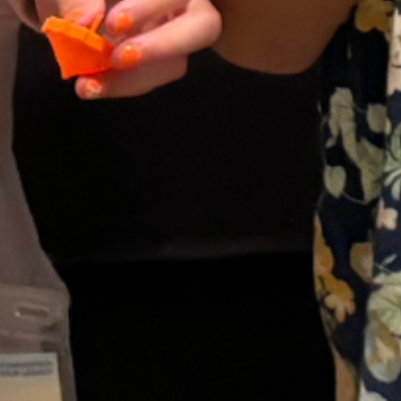
Upcoming Events