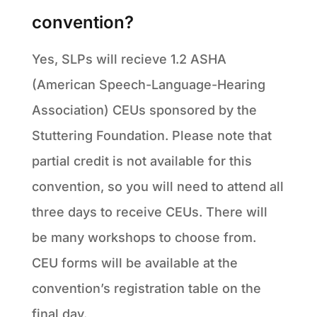
convention?
Yes, SLPs will recieve 1.2 ASHA
(American Speech-Language-Hearing
Association) CEUs sponsored by the
Stuttering Foundation. Please note that
partial credit is not available for this
convention, so you will need to attend all
three days to receive CEUs. There will
be many workshops to choose from.
CEU forms will be available at the
convention’s registration table on the
final day.