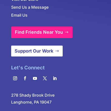
Send Us a Message
Email Us
Find Friends Near You
Support Our Work
Let's Connect
278 Shady Brook Drive
Langhorne, PA 19047