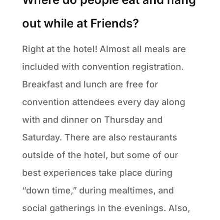
out while at Friends?
Right at the hotel! Almost all meals are
included with convention registration.
Breakfast and lunch are free for
convention attendees every day along
with and dinner on Thursday and
Saturday. There are also restaurants
outside of the hotel, but some of our
best experiences take place during
“down time,” during mealtimes, and
social gatherings in the evenings. Also,