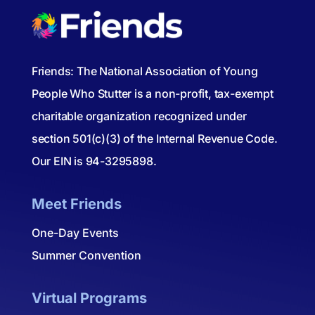
Friends: The National Association of Young
People Who Stutter is a non-profit, tax-exempt
charitable organization recognized under
section 501(c)(3) of the Internal Revenue Code.
Our EIN is 94-3295898.
Meet Friends
One-Day Events
Summer Convention
Virtual Programs