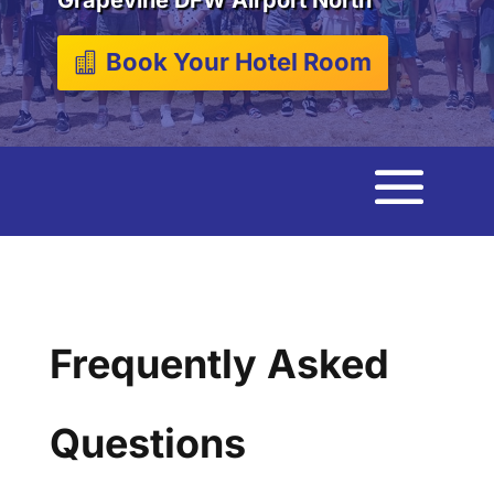
Book Your Hotel Room
Frequently Asked
Questions