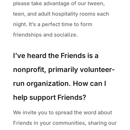
please take advantage of our tween,
teen, and adult hospitality rooms each
night. It’s a perfect time to form
friendships and socialize.
I’ve heard the Friends is a
nonprofit, primarily volunteer-
run organization. How can I
help support Friends?
We invite you to spread the word about
Friends in your communities, sharing our