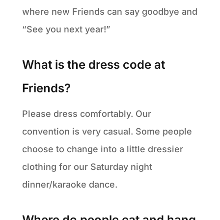
where new Friends can say goodbye and
“See you next year!”
What is the dress code at
Friends?
Please dress comfortably. Our
convention is very casual. Some people
choose to change into a little dressier
clothing for our Saturday night
dinner/karaoke dance.
Where do people eat and hang