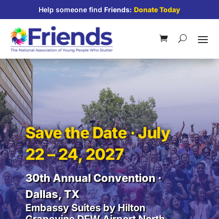
Help someone find
Friends:
Donate Today
Save the Date · July
22 – 24, 2027
30th Annual Convention ·
Dallas, TX
Embassy Suites by Hilton
Grapevine DFW Airport North