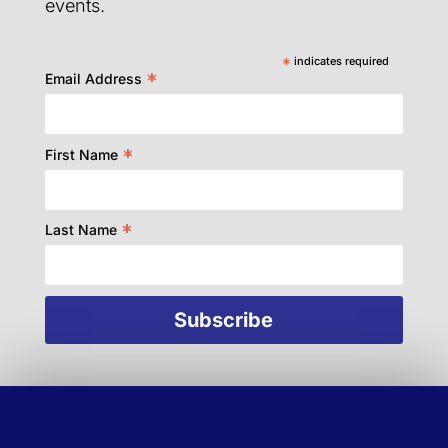
events.
*
indicates required
*
Email Address
*
First Name
*
Last Name