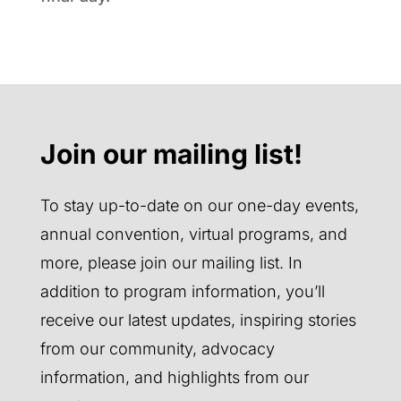
Join our mailing list!
To stay up-to-date on our one-day events,
annual convention, virtual programs, and
more, please join our mailing list. In
addition to program information, you’ll
receive our latest updates, inspiring stories
from our community, advocacy
information, and highlights from our