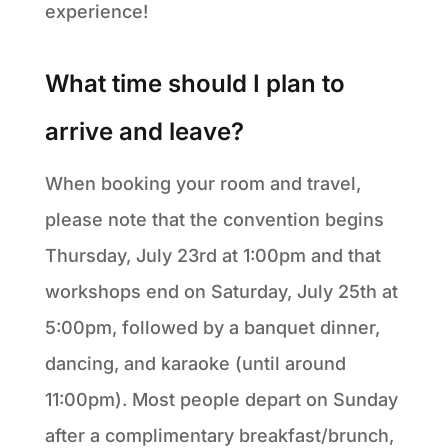
experience!
What time should I plan to
arrive and leave?
When booking your room and travel,
please note that the convention begins
Thursday, July 23rd at 1:00pm and that
workshops end on Saturday, July 25th at
5:00pm, followed by a banquet dinner,
dancing, and karaoke (until around
11:00pm). Most people depart on Sunday
after a complimentary breakfast/brunch,