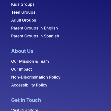
Kids Groups
Teen Groups
Adult Groups
Parent Groups in English
Parent Groups in Spanish
About Us
Our Mission & Team
Our Impact
Non-Discrimination Policy
Accessibility Policy
Get in Touch
Visit Our Store