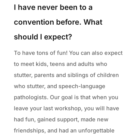
I have never been to a
convention before. What
should I expect?
To have tons of fun! You can also expect
to meet kids, teens and adults who
stutter, parents and siblings of children
who stutter, and speech-language
pathologists. Our goal is that when you
leave your last workshop, you will have
had fun, gained support, made new
friendships, and had an unforgettable