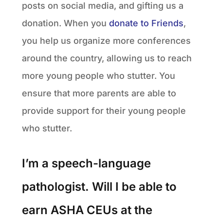
posts on social media, and gifting us a
donation. When you
donate to Friends
,
you help us organize more conferences
around the country, allowing us to reach
more young people who stutter. You
ensure that more parents are able to
provide support for their young people
who stutter.
I’m a speech-language
pathologist. Will I be able to
earn ASHA CEUs at the