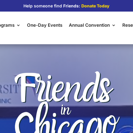
Help someone find
Friends:
Donate Today
rograms
One-Day Events
Annual Convention
Rese