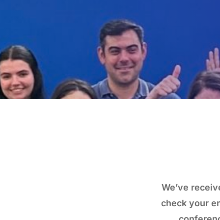
We’ve receive
check your em
conferenc