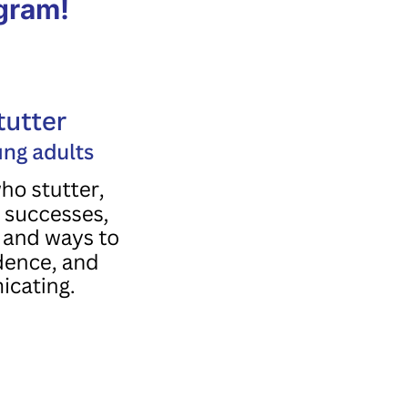
ogram!