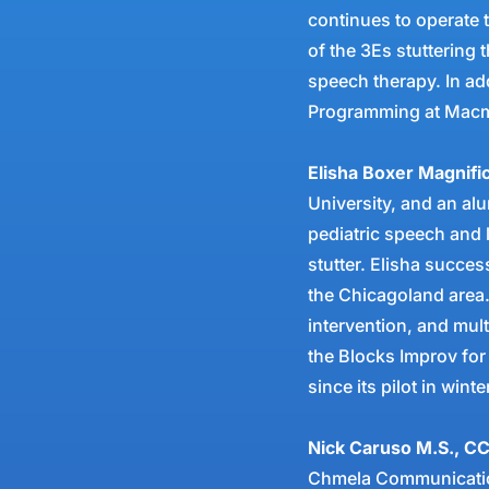
continues to operate t
of the 3Es stuttering
speech therapy. In add
Programming at Macmi
Elisha Boxer Magnif
University, and an al
pediatric speech and 
stutter. Elisha succes
the Chicagoland area.
intervention, and mult
the Blocks Improv for
since its pilot in wint
Nick Caruso M.S., C
Chmela Communication