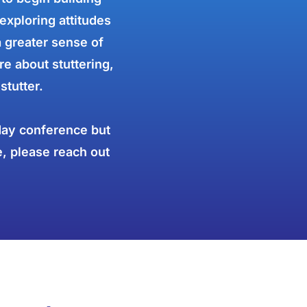
exploring attitudes
a greater sense of
e about stuttering,
stutter.
-day conference but
e, please reach out