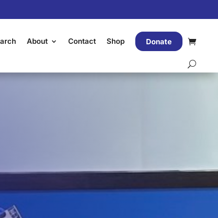
arch
About
Contact
Shop
Donate