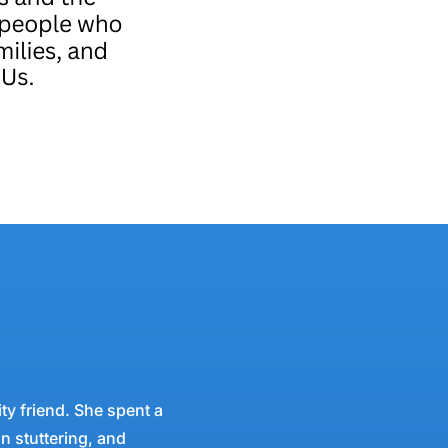
ty friend. She spent a
in stuttering, and