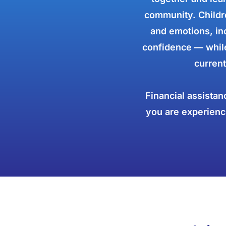
community. Childre
and emotions, inc
confidence — while
current
Financial assistan
you are experienci