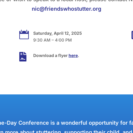
nic@friendswhostutter.org

Saturday, April 12, 2025
9:30 AM – 4:00 PM

Download a flyer
here
.
e-Day Conference is a wonderful opportunity for f
n more about stuttering, supporting their child, and