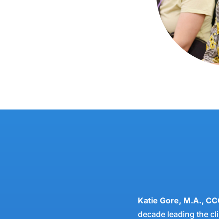
Katie Gore, M.A., CC
decade leading the cli