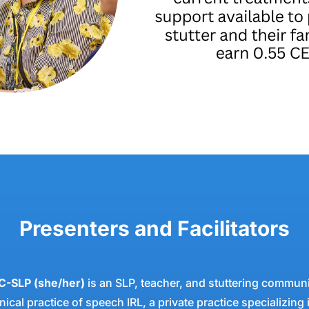
Presenters and Facilitators
C-SLP (she/her)
is an SLP, teacher, and stuttering communi
nical practice of speech IRL, a private practice specializing 