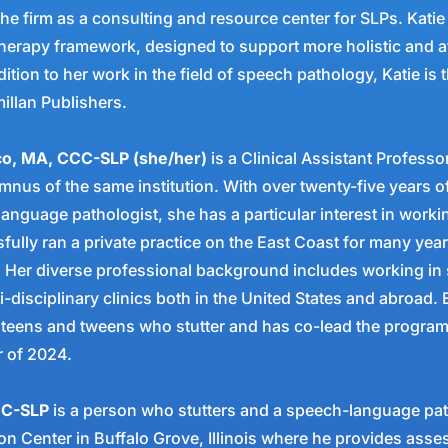
he firm as a consulting and resource center for SLPs. Katie
 therapy framework, designed to support more holistic and 
ition to her work in the field of speech pathology, Katie is t
llan Publishers.
ico, MA, CCC-SLP (she/her)
is a Clinical Assistant Profess
umnus of the same institution. With over twenty-five years o
language pathologist, she has a particular interest in work
sfully ran a private practice on the East Coast for many yea
 Her diverse professional background includes working in 
i-disciplinary clinics both in the United States and abroad.
 teens and tweens who stutter and has co-lead the program
er of 2024.
CC-SLP
is a person who stutters and a speech-language path
 Center in Buffalo Grove, Illinois where he provides asse