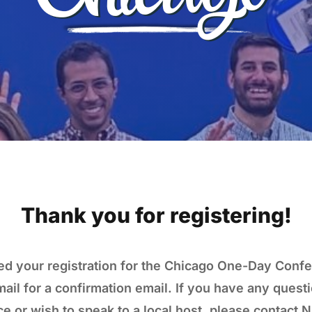
Thank you for registering!
d your registration for the Chicago One-Day Conf
ail for a confirmation email. If you have any questi
e or wish to speak to a local host, please contact N