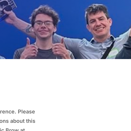
erence. Please
ons about this
ic Brow at