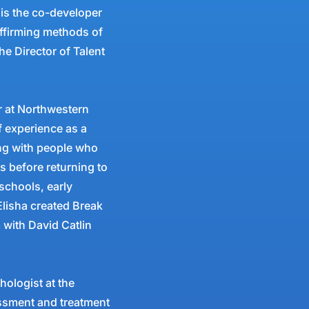
 is the co-developer
affirming methods of
he Director of Talent
or at Northwestern
f experience as a
ing with people who
rs before returning to
schools, early
 Elisha created Break
 with David Catlin
ologist at the
ssment and treatment