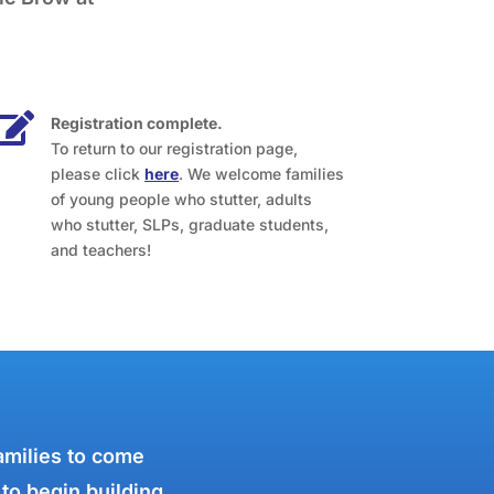

Registration complete.
To return to our registration page,
please click
here
. We welcome families
of young people who stutter, adults
who stutter, SLPs, graduate students,
and teachers!
amilies to come
 to begin building