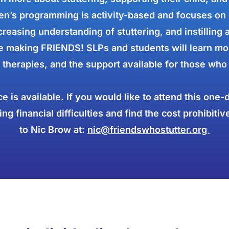
n’s programming is activity-based and focuses on 
reasing understanding of stuttering, and instilling 
 making FRIENDS! SLPs and students will learn mor
 therapies, and the support available for those who 
ce is available. If you would like to attend this one
ng financial difficulties and find the cost prohibitiv
to Nic Brow at:
nic@friendswhostutter.org