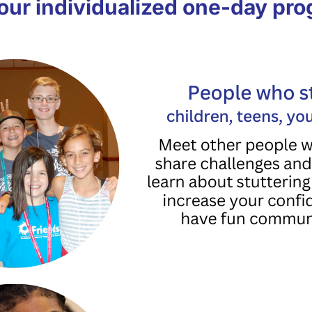
our individualized one-day pr