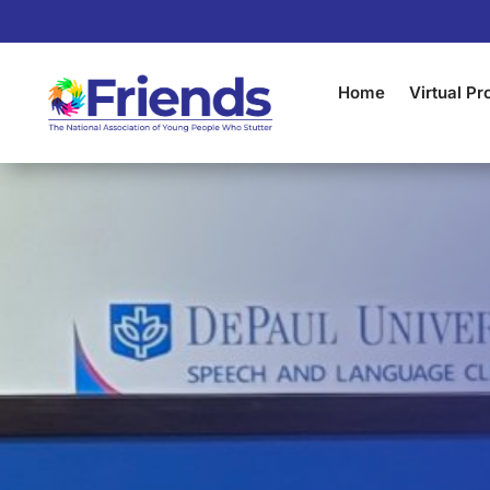
Home
Virtual P