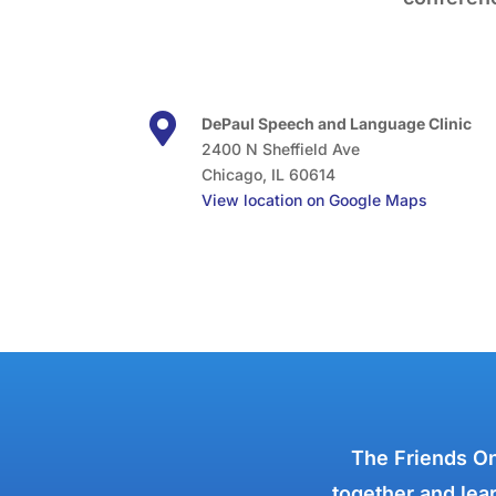

DePaul Speech and Language Clinic
2400 N Sheffield Ave
Chicago, IL 60614
View location on Google Maps
The Friends On
together and lear