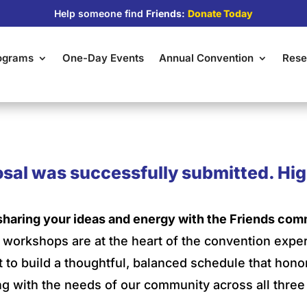
Help someone find
Friends:
Donate Today
rograms
One-Day Events
Annual Convention
Rese
sal was successfully submitted. Hig
sharing your ideas and energy with the Friends com
nd workshops are at the heart of the convention expe
t to build a thoughtful, balanced schedule that hon
g with the needs of our community across all three