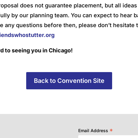
roposal does not guarantee placement, but all ideas 
ully by our planning team. You can expect to hear b
e any questions before then, please don’t hesitate t
endswhostutter.org
d to seeing you in Chicago!
Back to Convention Site
*
Email Address