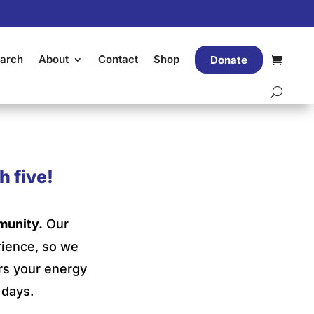
arch
About
Contact
Shop
Donate
h five!
munity.
Our
rience, so we
ors your energy
 days.