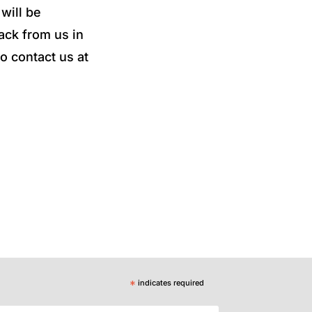
will be
ack from us in
o contact us at
*
indicates required