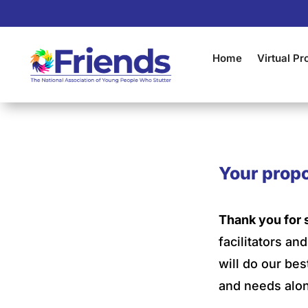
Home
Virtual P
Your propo
Thank you for 
facilitators a
will do our bes
and needs alon