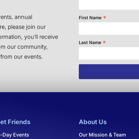
ents, annual
*
First Name
e, please join our
ormation, you’ll receive
*
Last Name
from our community,
 from our events.
et Friends
About Us
-Day Events
Our Mission & Team