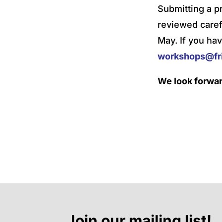
Submitting a p
reviewed caref
May. If you hav
workshops@fri
We look forwar
Join our mailing list!