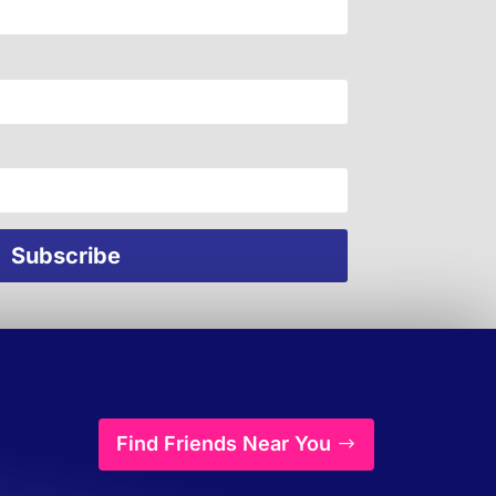
Find Friends Near You