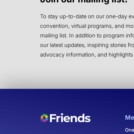
To stay up-to-date on our one-day ev
convention, virtual programs, and mor
mailing list. In addition to program inf
our latest updates, inspiring stories 
advocacy information, and highlights
Me
One