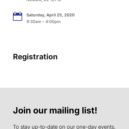

Saturday, April 25, 2020
9:30am – 4:00pm
Registration
Join our mailing list!
To stay up-to-date on our one-day events,