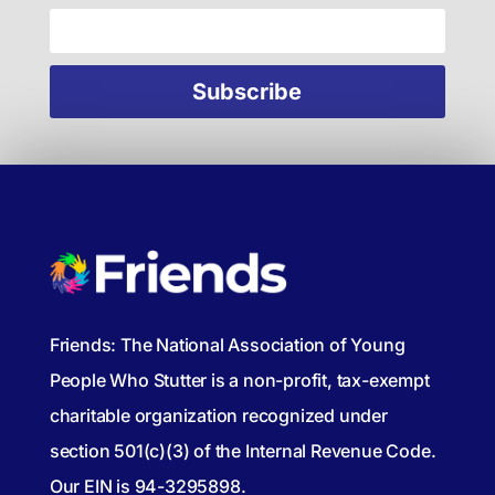
Friends: The National Association of Young
People Who Stutter is a non-profit, tax-exempt
charitable organization recognized under
section 501(c)(3) of the Internal Revenue Code.
Our EIN is 94-3295898.