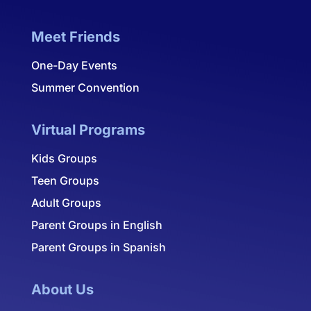
Meet Friends
One-Day Events
Summer Convention
Virtual Programs
Kids Groups
Teen Groups
Adult Groups
Parent Groups in English
Parent Groups in Spanish
About Us