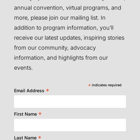
annual convention, virtual programs, and
more, please join our mailing list. In
addition to program information, you’ll
receive our latest updates, inspiring stories
from our community, advocacy
information, and highlights from our
events.
*
indicates required
*
Email Address
*
First Name
*
Last Name