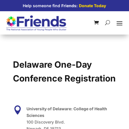
Help someone find
Friends:
Donate Today
Delaware One-Day
Conference Registration

University of Delaware: College of Health
Sciences
100 Discovery Blvd.
Newark, DE 19713