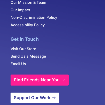
Our Mission & Team
Our Impact
Non-Discrimination Policy
Accessibility Policy
Get in Touch
Visit Our Store
Send Us a Message
Email Us
Find Friends Near You
Support Our Work