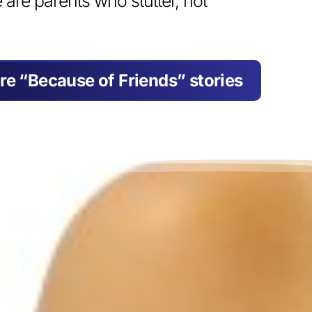
e are parents who stutter, not
re “Because of Friends” stories