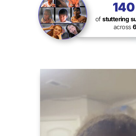
14
of
stuttering 
across
6