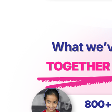
What we’v
TOGETHER
800