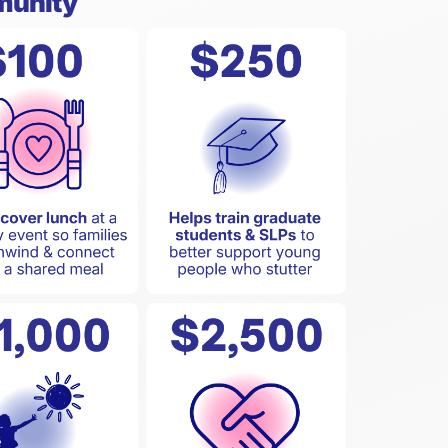
munity