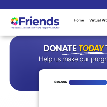
Home
Virtual P
DONATE
TODAY
Help us make our progr