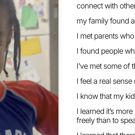
connect with othe
my family found 
I met parents who
I found people wh
I’ve met some of 
I feel a real sens
I know that my kid
I learned it’s mor
freely than to spea