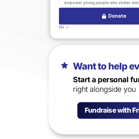
Want to help e

Start a personal fu
right alongside you
Fundraise with F