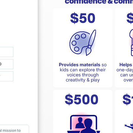
confidence & com