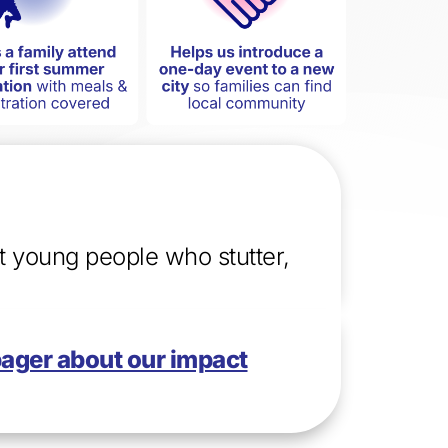
rt young people who stutter,
pager
about our impact