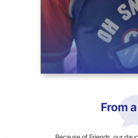
From a
Because of Friends, our dau