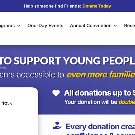
Help someone find
Friends:
Donate Today
rograms
One-Day Events
Annual Convention
Rese
TO SUPPORT YOUNG PEOPL
ams accessible to
even more familie
All donations up to 

Your donation will be
doubl

Every donation crea