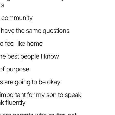
rs
a community
 have the same questions
o feel like home
the best people I know
e of purpose
s are going to be okay
e important for my son to speak
k fluently