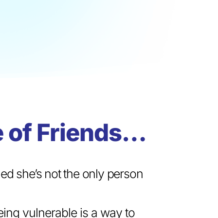
 of Friends…
ed she’s not the only person
being vulnerable is a way to