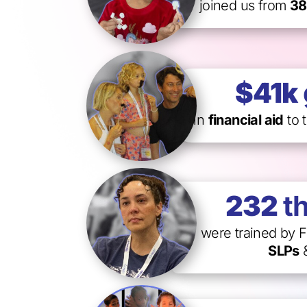
joined us from
38
$41k
in
financial aid
to 
232
t
were trained by F
SLPs