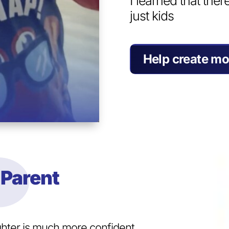
I learned that ther
just kids
Help create mo
Parent
ghter is much more confident