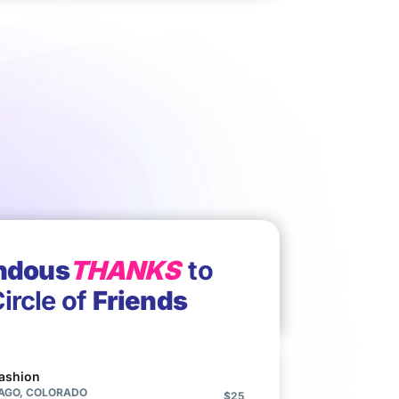
ndous
THANKS
to
ircle of
Friends