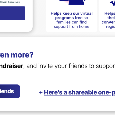
ven more?
ndraiser
, and invite your friends to suppo
riends
+
Here’s a shareable one-