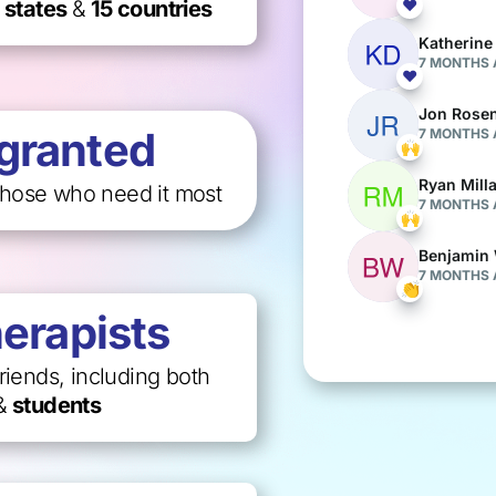
 states
&
15 countries
granted
those who need it most
herapists
riends, including both
&
students