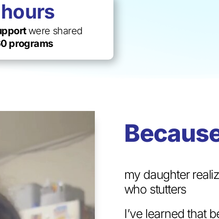
0
hours
support
were shared
0 programs
Because
my daughter realiz
who stutters
I’ve learned that 