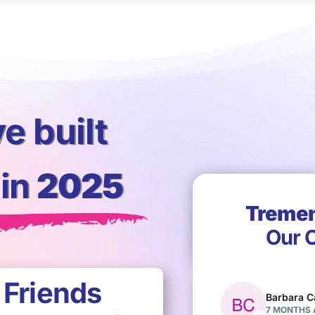
e built
in
2025
Treme
Our C
+
Friends