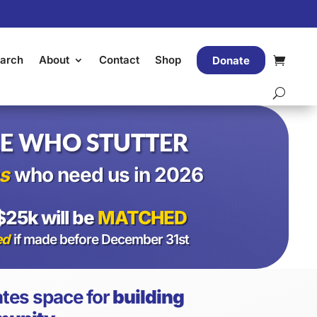
arch
About
Contact
Shop
Donate
E WHO STUTTER
s
who need us in 2026
$25k will be
MATCHED
ed
if made before December 31st
tes space for
building