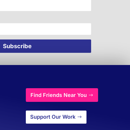
Find Friends Near You
Support Our Work