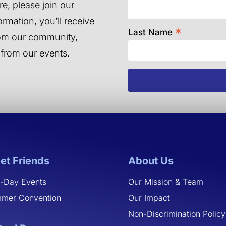
e, please join our
ormation, you’ll receive
*
Last Name
from our community,
 from our events.
et Friends
About Us
-Day Events
Our Mission & Team
mer Convention
Our Impact
Non-Discrimination Policy