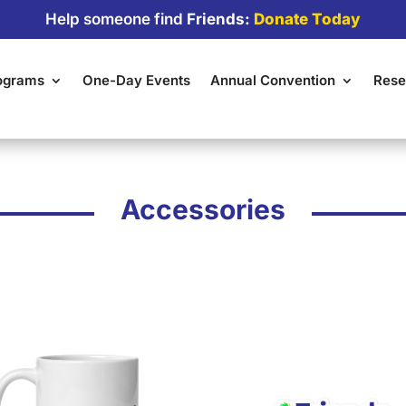
Help someone find
Friends:
Donate Today
rograms
One-Day Events
Annual Convention
Rese
Accessories