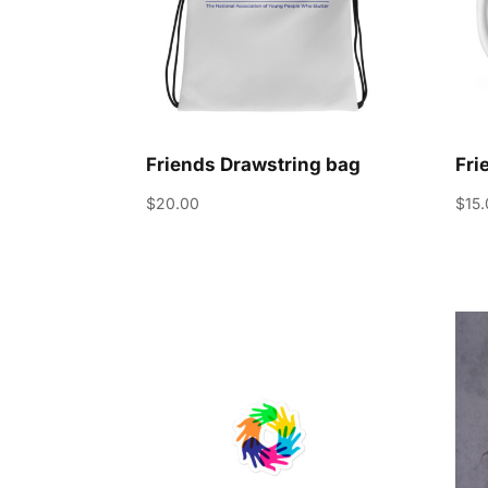
Friends Drawstring bag
Fri
$
20.00
$
15