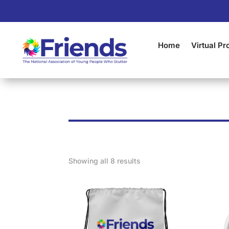
Home
Virtual P
Showing all 8 results