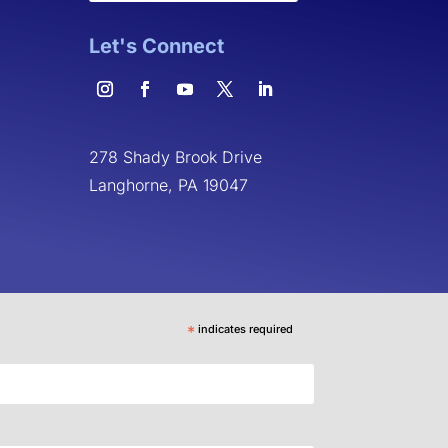
Let's Connect
278 Shady Brook Drive
Langhorne, PA 19047
*
indicates required