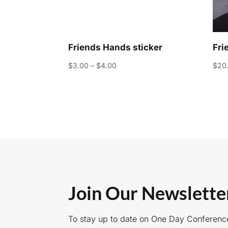
Friends Hands sticker
Fri
Price
$
3.00
–
$
4.00
$
20
range:
$3.00
through
$4.00
Join Our Newslette
To stay up to date on One Day Conferenc