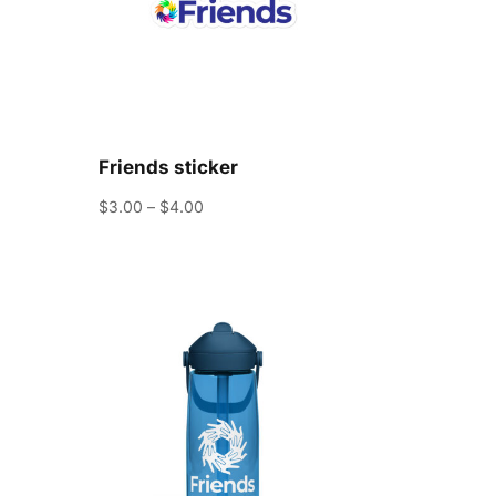
Friends sticker
Price
$
3.00
–
$
4.00
range:
$3.00
through
$4.00