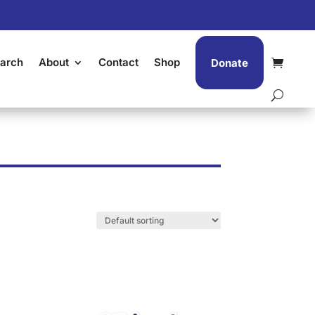
arch
About
Contact
Shop
Donate