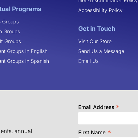
Non-Discrimination Policy
rtual Programs
Accessibility Policy
s Groups
Get in Touch
n Groups
lt Groups
Visit Our Store
ent Groups in English
Send Us a Message
ent Groups in Spanish
Email Us
*
Email Address
ents, annual
*
First Name