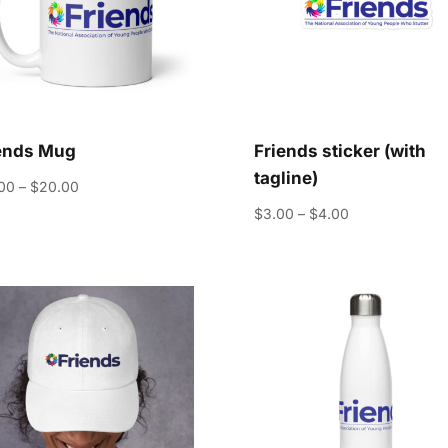
ends Mug
Friends sticker (with
tagline)
Price
.00
–
$
20.00
range:
Price
$
3.00
–
$
4.00
$15.00
range:
through
$3.00
$20.00
through
$4.00