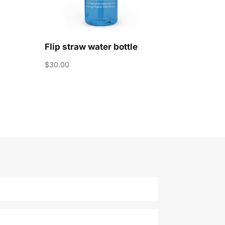
Flip straw water bottle
$
30.00