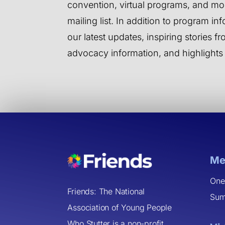
convention, virtual programs, and mor
mailing list. In addition to program inf
our latest updates, inspiring stories 
advocacy information, and highlights
Me
One
Friends: The National
Sum
Association of Young People
Who Stutter is a non-profit,