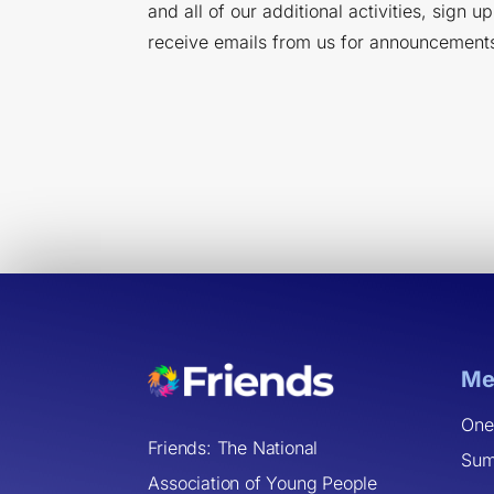
and all of our additional activities, sign u
receive emails from us for announcement
Me
One
Friends: The National
Sum
Association of Young People