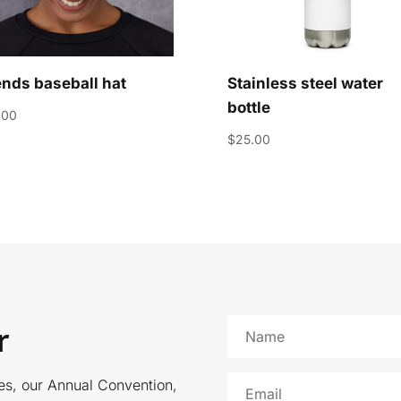
ends baseball hat
Stainless steel water
bottle
.00
$
25.00
r
es, our Annual Convention,