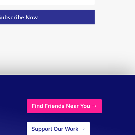
Subscribe Now
Find Friends Near You
Support Our Work