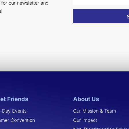
p for our newsletter and
s!
et Friends
About Us
-Day Events
Our Mission & Team
mer Convention
Our Impact