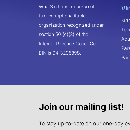
Who Stutter is a non-profit,
Vi
tax-exempt charitable
Kid
organization recognized under
Tee
section 501(c)(3) of the
Adu
Internal Revenue Code. Our
Par
EIN is 94-3295898.
Par
Join our mailing list!
To stay up-to-date on our one-day ev