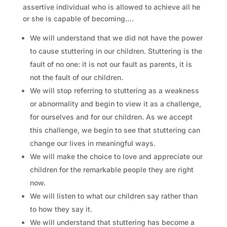
assertive individual who is allowed to achieve all he
or she is capable of becoming….
We will understand that we did not have the power
to cause stuttering in our children. Stuttering is the
fault of no one: it is not our fault as parents, it is
not the fault of our children.
We will stop referring to stuttering as a weakness
or abnormality and begin to view it as a challenge,
for ourselves and for our children. As we accept
this challenge, we begin to see that stuttering can
change our lives in meaningful ways.
We will make the choice to love and appreciate our
children for the remarkable people they are right
now.
We will listen to what our children say rather than
to how they say it.
We will understand that stuttering has become a