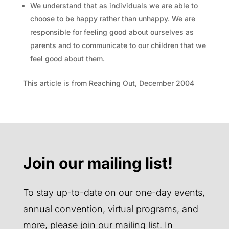
We understand that as individuals we are able to
choose to be happy rather than unhappy. We are
responsible for feeling good about ourselves as
parents and to communicate to our children that we
feel good about them.
This article is from Reaching Out, December 2004
Join our mailing list!
To stay up-to-date on our one-day events,
annual convention, virtual programs, and
more, please join our mailing list. In