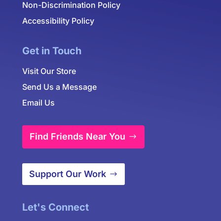
Non-Discrimination Policy
Accessibility Policy
Get in Touch
Visit Our Store
Send Us a Message
Email Us
Find Friends Near You
Support Our Work
Let's Connect