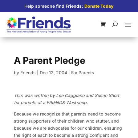
Help someone find
Friends:
Donate Today
A Parent Pledge
by
Friends
|
Dec 12, 2004
|
For Parents
This was written by Lee Caggiano and Susan Short
for parents at a FRIENDS Workshop.
Because we recognize that parents need to become
strong supporters of their children who stutter, and
because we are advocates for our children, ensuring
the right of each to become a strong confident and