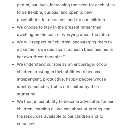
part of, our lives, increasing the need for each of us
to be flexible, curious, and open to new
possibilities for ourselves and for our children.
We choose to stay in the present rather than
dwelling on the past or worrying about the future.
We will respect our children, encouraging them to
make their own decisions, as each becomes his or
her own “best therapist.”
We understand our role as an encourager of our
children, trusting in their abilities to become
independent, productive, happy people whose
identity includes, but is not limited by their
stuttering.
We trust in our ability to become advocates for our
children, learning all we can about stuttering and
the resources available to our children and to
ourselves.