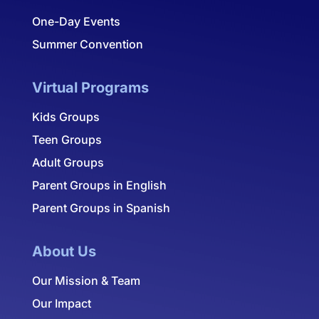
One-Day Events
Summer Convention
Virtual Programs
Kids Groups
Teen Groups
Adult Groups
Parent Groups in English
Parent Groups in Spanish
About Us
Our Mission & Team
Our Impact