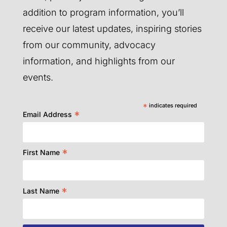
addition to program information, you’ll
receive our latest updates, inspiring stories
from our community, advocacy
information, and highlights from our
events.
*
indicates required
*
Email Address
*
First Name
*
Last Name