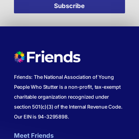
Friends: The National Association of Young
People Who Stutter is a non-profit, tax-exempt
charitable organization recognized under
section 501(c)(3) of the Internal Revenue Code.
Our EIN is 94-3295898.
Meet Friends