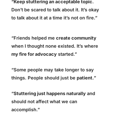
“
Keep stuttering an acceptable topic
.
Don’t be scared to talk about it. It’s okay
to talk about it at a time it’s not on fire.”
“Friends helped me
create community
when I thought none existed. It’s where
my fire for advocacy
started.”
“Some people may take longer to say
things. People should just be
patient.
”
“
Stuttering just happens naturally
and
should not affect what we can
accomplish.”