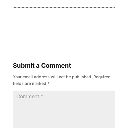
Submit a Comment
Your email address will not be published.
Required
fields are marked
*