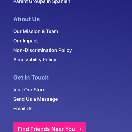
Parent Groups in Spanish
About Us
Our Mission & Team
Our Impact
Non-Discrimination Policy
Accessibility Policy
Get in Touch
Visit Our Store
Send Us a Message
Email Us
Find Friends Near You