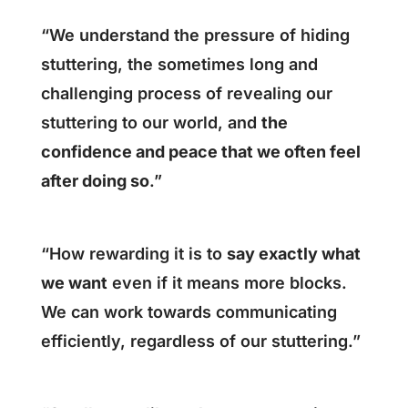
“We understand the pressure of hiding
stuttering, the sometimes long and
challenging process of revealing our
stuttering to our world, and
the
confidence and peace that we often feel
after doing so
.”
“How rewarding it is to
say exactly what
we want
even if it means more blocks.
We can work towards communicating
efficiently, regardless of our stuttering.”