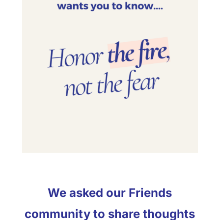
We asked our Friends
community to share thoughts