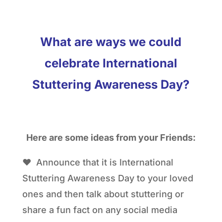
What are ways we could
celebrate International
Stuttering Awareness Day?
Here are some ideas from your Friends:
❤ Announce that it is International
Stuttering Awareness Day to your loved
ones and then talk about stuttering or
share a fun fact on any social media