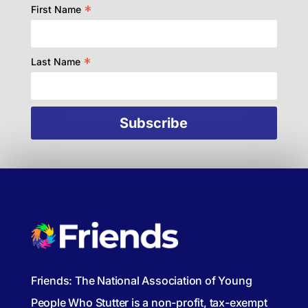
*
First Name
*
Last Name
Friends: The National Association of Young
People Who Stutter is a non-profit, tax-exempt