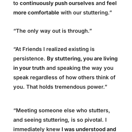
to
continuously push ourselves
and
feel
more comfortable
with our stuttering.”
“The only way out is through.”
“At Friends I realized existing is
persistence.
By stuttering, you are living
in your truth
and speaking the way you
speak regardless of how others think of
you. That holds tremendous power.”
“Meeting someone else who stutters,
and seeing stuttering, is so pivotal. I
immediately knew
I was understood and