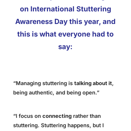
on International Stuttering
Awareness Day this year, and
this is what everyone had to
say:
“Managing stuttering is
talking about it
,
being authentic, and being open.”
“I focus on
connecting
rather than
stuttering. Stuttering happens, but I