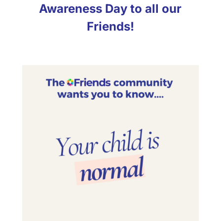
Awareness Day to all our
Friends!