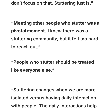
don’t focus on that. Stuttering just is.”
“Meeting other people who stutter was a
pivotal moment.
I knew there was a
stuttering community, but it felt too hard
to reach out.”
“People who stutter should be
treated
like everyone else
.”
“Stuttering changes when we are more
isolated versus having daily interaction
with people. The daily interactions help