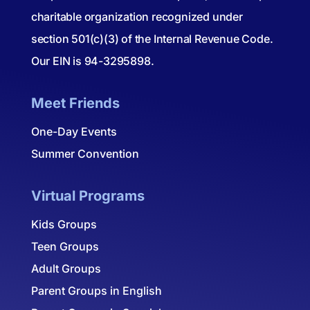
charitable organization recognized under
section 501(c)(3) of the Internal Revenue Code.
Our EIN is 94-3295898.
Meet Friends
One-Day Events
Summer Convention
Virtual Programs
Kids Groups
Teen Groups
Adult Groups
Parent Groups in English