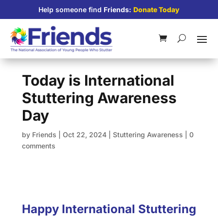
Help someone find
Friends:
Donate Today
Today is International
Stuttering Awareness
Day
by
Friends
|
Oct 22, 2024
|
Stuttering Awareness
|
0
comments
Happy International Stuttering