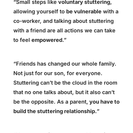
“Small steps like
voluntary stuttering
,
allowing yourself to
be vulnerable
with a
co-worker, and talking about stuttering
with a friend are all actions we can take
to feel
empowered
.”
“Friends has changed our whole family.
Not just for our son, for everyone.
Stuttering can’t be the cloud in the room
that no one talks about, but it also can’t
be the opposite. As a parent,
you have to
build the stuttering relationship.
”