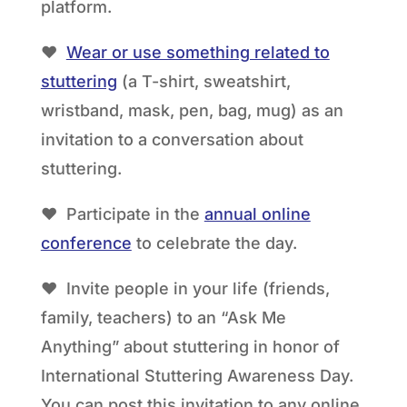
platform.
❤
Wear or use something related to
stuttering
(a T-shirt, sweatshirt,
wristband, mask, pen, bag, mug) as an
invitation to a conversation about
stuttering.
❤ Participate in the
annual online
conference
to celebrate the day.
❤ Invite people in your life (friends,
family, teachers) to an “Ask Me
Anything” about stuttering in honor of
International Stuttering Awareness Day.
You can post this invitation to any online