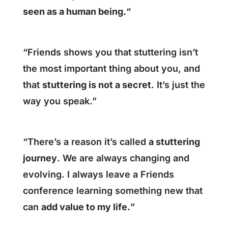
seen as a human being.
“
“Friends shows you that stuttering isn’t
the most important thing about you, and
that
stuttering is not a secret
. It’s just the
way you speak.”
“There’s a reason it’s called
a stuttering
journey
. We are always changing and
evolving. I always leave a Friends
conference learning something new that
can
add value to my life.
”