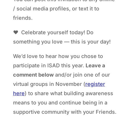
/ social media profiles, or text it to
friends.
❤ Celebrate yourself today! Do
something you love — this is your day!
We’d love to hear how you chose to
participate in ISAD this year.
Leave a
comment below
and/or join one of our
virtual groups in November (
register
here
) to share what building awareness
means to you and continue being in a
supportive community with your Friends.