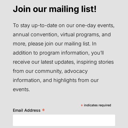
Join our mailing list!
To stay up-to-date on our one-day events,
annual convention, virtual programs, and
more, please join our mailing list. In
addition to program information, you’ll
receive our latest updates, inspiring stories
from our community, advocacy
information, and highlights from our
events.
*
indicates required
*
Email Address