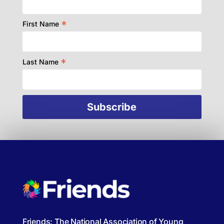
*
First Name
*
Last Name
Friends: The National Association of Young