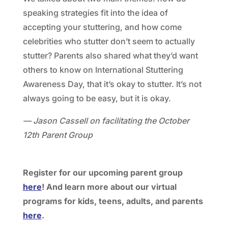
speaking strategies fit into the idea of
accepting your stuttering, and how come
celebrities who stutter don’t seem to actually
stutter? Parents also shared what they’d want
others to know on International Stuttering
Awareness Day, that it’s okay to stutter. It’s not
always going to be easy, but it is okay.
— Jason Cassell on facilitating the October
12th Parent Group
Register for our upcoming parent group
here
! And learn more about our virtual
programs for kids, teens, adults, and parents
here
.