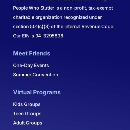
People Who Stutter is a non-profit, tax-exempt
charitable organization recognized under
section 501(c)(3) of the Internal Revenue Code.
Our EIN is 94-3295898.
Meet Friends
One-Day Events
Summer Convention
Virtual Programs
Kids Groups
Teen Groups
Adult Groups