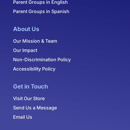
Parent Groups in English
Parent Groups in Spanish
About Us
Our Mission & Team
Our Impact
Non-Discrimination Policy
Accessibility Policy
Get in Touch
Visit Our Store
Send Us a Message
Email Us