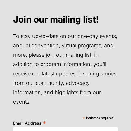
Join our mailing list!
To stay up-to-date on our one-day events,
annual convention, virtual programs, and
more, please join our mailing list. In
addition to program information, you’ll
receive our latest updates, inspiring stories
from our community, advocacy
information, and highlights from our
events.
*
indicates required
*
Email Address