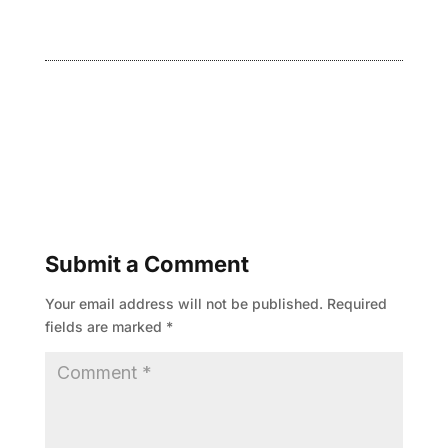
Submit a Comment
Your email address will not be published.
Required
fields are marked
*