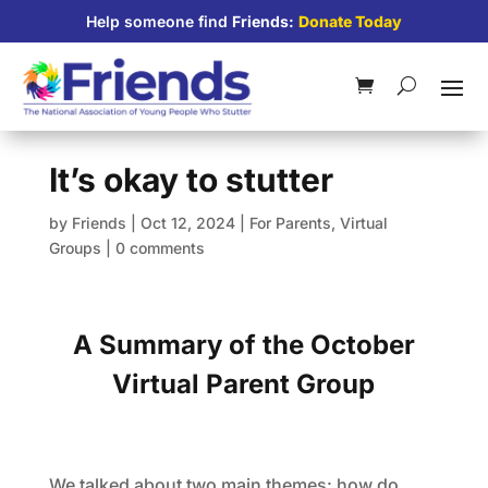
Help someone find
Friends:
Donate Today
It’s okay to stutter
by
Friends
|
Oct 12, 2024
|
For Parents
,
Virtual
Groups
|
0 comments
A Summary of the October
Virtual Parent Group
We talked about two main themes: how do